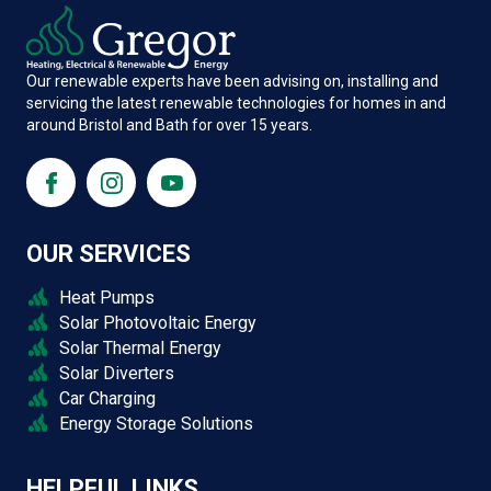
Our renewable experts have been advising on, installing and
servicing the latest renewable technologies for homes in and
around Bristol and Bath for over 15 years.
OUR SERVICES
Heat Pumps
Solar Photovoltaic Energy
Solar Thermal Energy
Solar Diverters
Car Charging
Energy Storage Solutions
HELPFUL LINKS