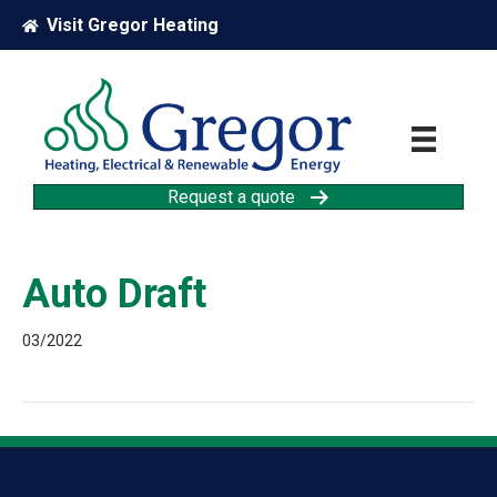
Visit Gregor Heating
Request a quote
Auto Draft
03/2022