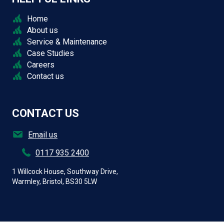
Home
About us
Service & Maintenance
Case Studies
Careers
Contact us
CONTACT US
Email us
0117 935 2400
1 Willcock House, Southway Drive,
Warmley, Bristol, BS30 5LW