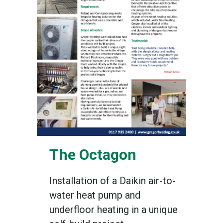
The Octagon
Installation of a Daikin air-to-
water heat pump and
underfloor heating in a unique