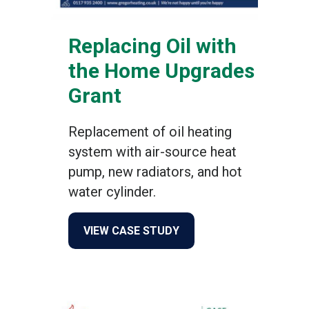
Replacing Oil with
the Home Upgrades
Grant
Replacement of oil heating
system with air-source heat
pump, new radiators, and hot
water cylinder.
about Replacing Oil with 
VIEW CASE STUDY