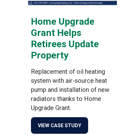
Home Upgrade
Grant Helps
Retirees Update
Property
Replacement of oil heating
system with air-source heat
pump and installation of new
radiators thanks to Home
Upgrade Grant.
about Home Upgrade Grant
VIEW CASE STUDY