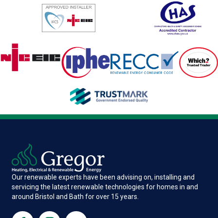
Our renewable experts have been advising on, installing and
servicing the latest renewable technologies for homes in and
around Bristol and Bath for over 15 years.