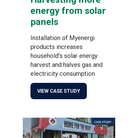
energy from solar
panels
Installation of Myenergi
products increases
household’s solar energy
harvest and halves gas and
electricity consumption
about Harvesting more ene
VIEW CASE STUDY