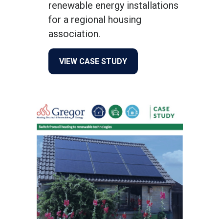
renewable energy installations
for a regional housing
association.
about Willow Tree Housing
VIEW CASE STUDY