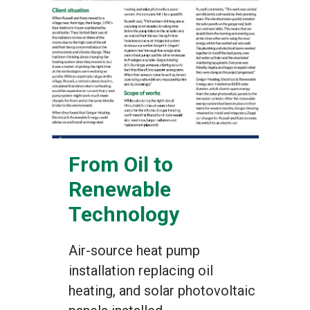
From Oil to
Renewable
Technology
Air-source heat pump
installation replacing oil
heating, and solar photovoltaic