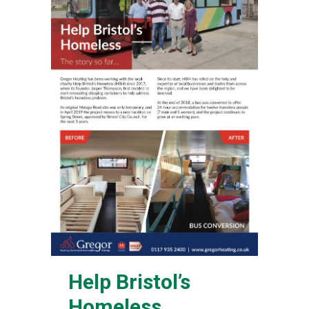
Help Bristol’s
Homeless