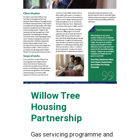
Willow Tree
Housing
Partnership
Gas servicing programme and