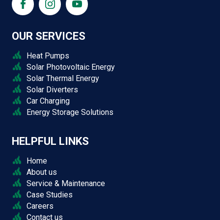
OUR SERVICES
Heat Pumps
Solar Photovoltaic Energy
Solar Thermal Energy
Solar Diverters
Car Charging
Energy Storage Solutions
HELPFUL LINKS
Home
About us
Service & Maintenance
Case Studies
Careers
Contact us