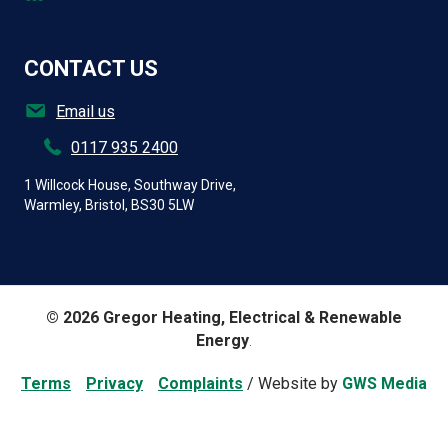
CONTACT US
Email us
0117 935 2400
1 Willcock House, Southway Drive,
Warmley, Bristol, BS30 5LW
© 2026 Gregor Heating, Electrical & Renewable
Energy
.
Terms
/
Privacy
/
Complaints
/ Website by
GWS Media