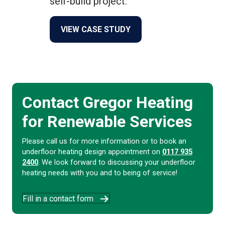
self-build project.
about The Octagon
VIEW CASE STUDY
Contact Gregor Heating
for Renewable Services
Please call us for more information or to book an
underfloor heating design appointment on
0117 935
2400
. We look forward to discussing your underfloor
heating needs with you and to being of service!
Fill in a contact form