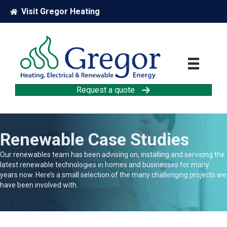
Visit Gregor Heating
Request a quote
Renewable Case Studies
Our renewables team has been advising on, installing and servicing the
latest renewable technologies in homes and businesses for many
years now. Here’s a small selection of the many challenging projects we
have been involved with.