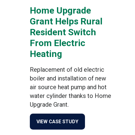
Home Upgrade
Grant Helps Rural
Resident Switch
From Electric
Heating
Replacement of old electric
boiler and installation of new
air source heat pump and hot
water cylinder thanks to Home
Upgrade Grant.
about Home Upgrade Grant 
VIEW CASE STUDY