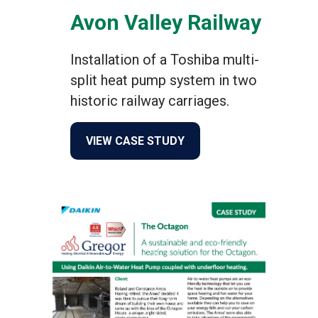
Avon Valley Railway
Installation of a Toshiba multi-
split heat pump system in two
historic railway carriages.
about Avon Valley Railway
VIEW CASE STUDY