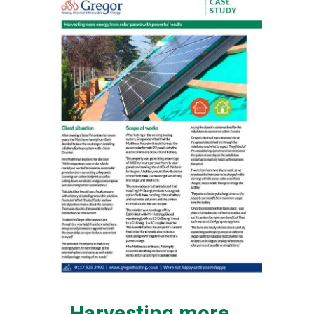
Harvesting more