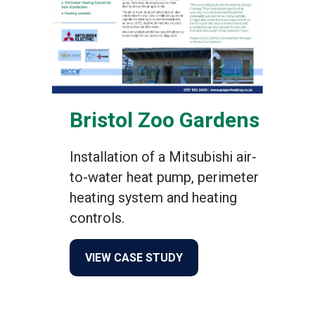
Bristol Zoo Gardens
Installation of a Mitsubishi air-
to-water heat pump, perimeter
heating system and heating
controls.
about Bristol Zoo Gardens
VIEW CASE STUDY