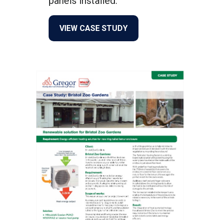
panels installed.
about From Oil to Renewab
VIEW CASE STUDY