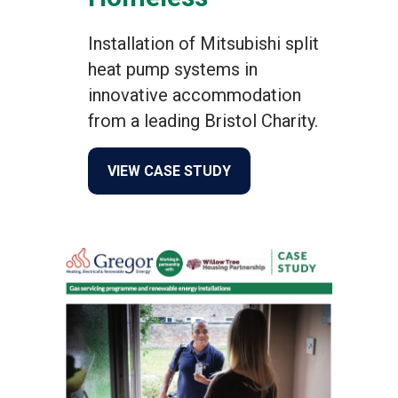
Installation of Mitsubishi split
heat pump systems in
innovative accommodation
from a leading Bristol Charity.
about Help Bristol’s Home
VIEW CASE STUDY