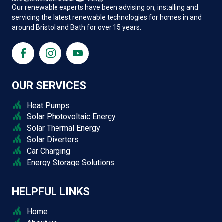
Our renewable experts have been advising on, installing and
servicing the latest renewable technologies for homes in and
around Bristol and Bath for over 15 years.
OUR SERVICES
Heat Pumps
Solar Photovoltaic Energy
Solar Thermal Energy
Solar Diverters
Car Charging
Energy Storage Solutions
HELPFUL LINKS
Home