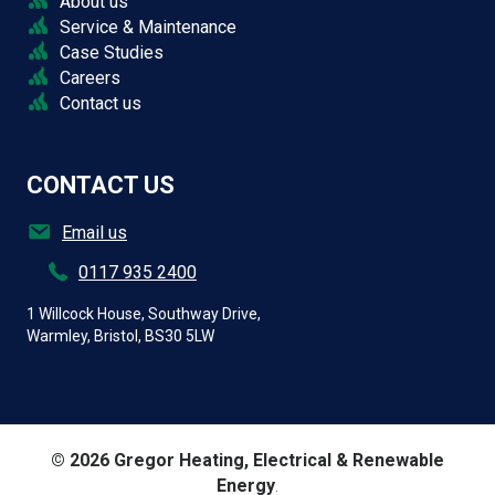
About us
Service & Maintenance
Case Studies
Careers
Contact us
CONTACT US
Email us
0117 935 2400
1 Willcock House, Southway Drive,
Warmley, Bristol, BS30 5LW
© 2026 Gregor Heating, Electrical & Renewable
Energy
.