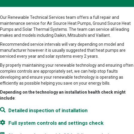
Our Renewable Technical Services team offers a full repair and
maintenance service for Air Source Heat Pumps, Ground Source Heat
Pumps and Solar Thermal Systems. The team can service all leading
makes and models including Daikin, Mitsubishi and Vaillant.
Recommended service intervals will vary depending on model and
manufacturer however it is usually suggested that heat pumps are
serviced every year and solar systems every 2 years.
By properly maintaining your renewable technology and ensuring often
complex controls are appropriately set, we can help stop faults
developing and ensure your renewable technology is operating as
efficiently as possible helping you save on your energy bills.
Depending on the technology an installation health check might
include
:
Detailed inspection of installation
Full system controls and settings check