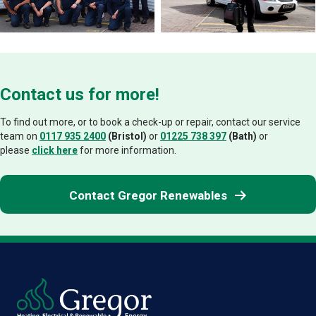
Contact us for more!
To find out more, or to book a check-up or repair, contact our service
team on
0117 935 2400
(Bristol)
or
01225 738 397
(Bath)
or
please
click here
for more information.
Contact Gregor Renewables