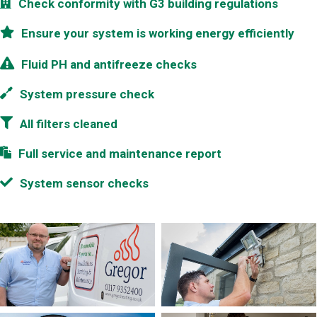
Check conformity with G3 building regulations
Ensure your system is working energy efficiently
Fluid PH and antifreeze checks
System pressure check
All filters cleaned
Full service and maintenance report
System sensor checks