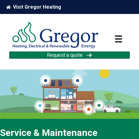
Visit Gregor Heating
Request a quote
Solar PV
Solar Thermal
Car Charging
Heat Pump
Energy Storage
Service & Maintenance