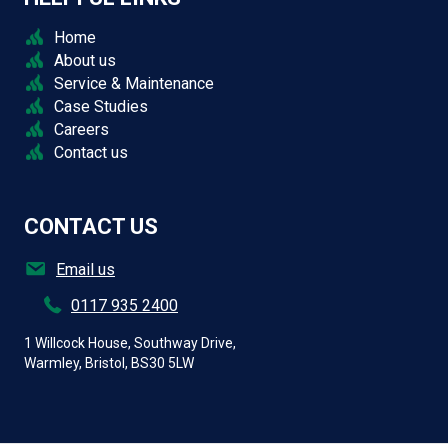
Home
About us
Service & Maintenance
Case Studies
Careers
Contact us
CONTACT US
Email us
0117 935 2400
1 Willcock House, Southway Drive,
Warmley, Bristol, BS30 5LW