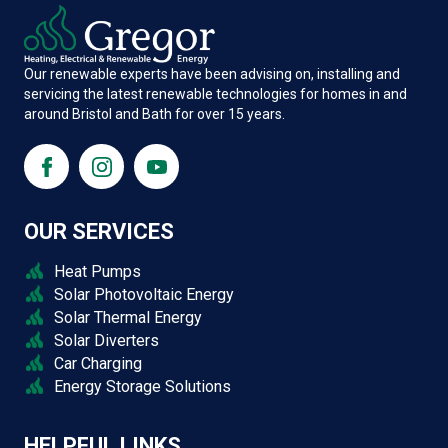
Our renewable experts have been advising on, installing and
servicing the latest renewable technologies for homes in and
around Bristol and Bath for over 15 years.
OUR SERVICES
Heat Pumps
Solar Photovoltaic Energy
Solar Thermal Energy
Solar Diverters
Car Charging
Energy Storage Solutions
HELPFUL LINKS