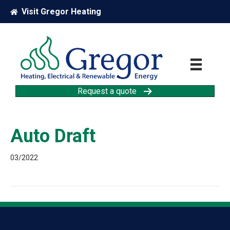
Visit Gregor Heating
Request a quote
Auto Draft
03/2022