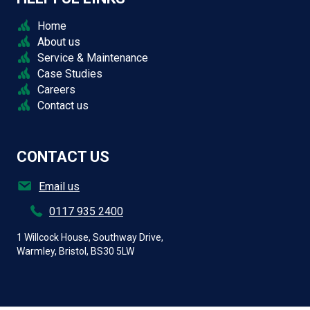
Home
About us
Service & Maintenance
Case Studies
Careers
Contact us
CONTACT US
Email us
0117 935 2400
1 Willcock House, Southway Drive,
Warmley, Bristol, BS30 5LW