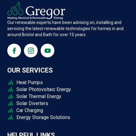
Our renewable experts have been advising on, installing and
servicing the latest renewable technologies for homes in and
around Bristol and Bath for over 15 years.
OUR SERVICES
Heat Pumps
Solar Photovoltaic Energy
Solar Thermal Energy
Solar Diverters
Car Charging
Energy Storage Solutions
HELPFUL LINKS