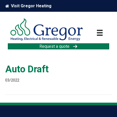
Visit Gregor Heating
Request a quote
Auto Draft
03/2022