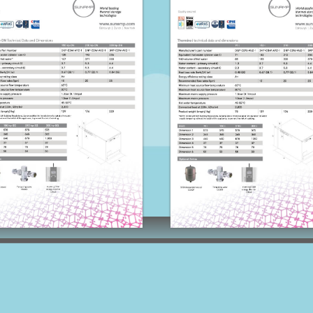
Thermino HP-SG
Thermino I