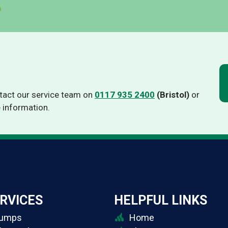
Thermino HP-VT
Thermino IPV
ntact our service team on
0117 935 2400
(Bristol)
or
 information.
RVICES
HELPFUL LINKS
Pumps
Home