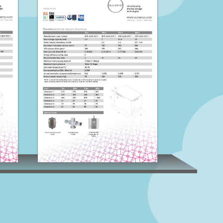
Thermino E