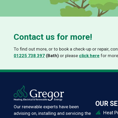
Thermino HPPV-VT
Contact us for more!
To find out more, or to book a check-up or repair, co
01225 738 397
(Bath)
or please
click here
for more
OUR SE
Our renewable experts have been
Heat 
advising on, installing and servicing the