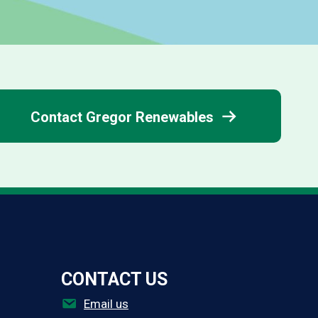
Thermino ePV
Contact Gregor Renewables
CONTACT US
Email us