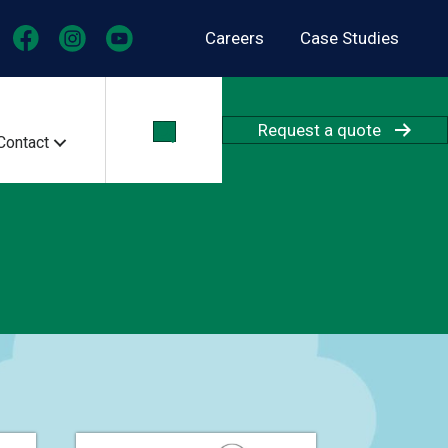
Careers
Case Studies
Request a quote
Contact