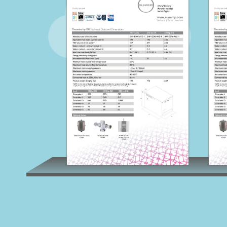
Thermino HP-DN