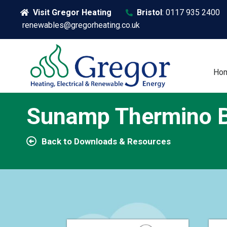
Visit Gregor Heating
Bristol
:
0117 935 2400
renewables@gregorheating.co.uk
Ho
Sunamp Thermino B
Back to Downloads & Resources