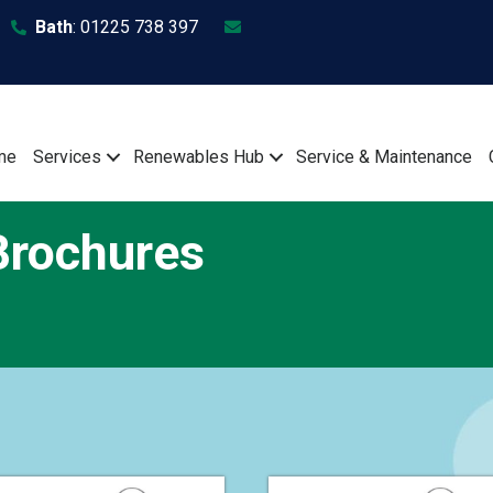
Bath
:
01225 738 397
me
Services
Renewables Hub
Service & Maintenance
rochures